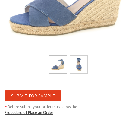
SUBMIT FOR SAMPLE
Before submit your order must know the
*
Procedure of Place an Order