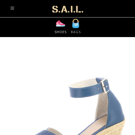
info@sonaliaansh.com
SHOES
BAGS