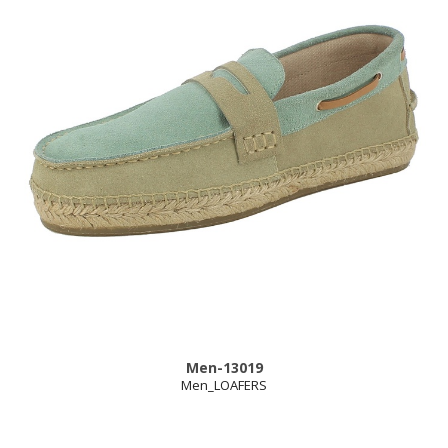
Men-13019
Men_LOAFERS