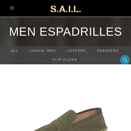
info@sonaliaansh.com
MEN ESPADRILLES
ALL
CASUAL MEN
LOAFERS
SNEAKERS
FLIP-FLOPS