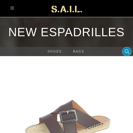
info@sonaliaansh.com
NEW ESPADRILLES
SHOES
BAGS