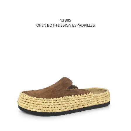
13805
OPEN BOTH DESIGN ESPADRILLES