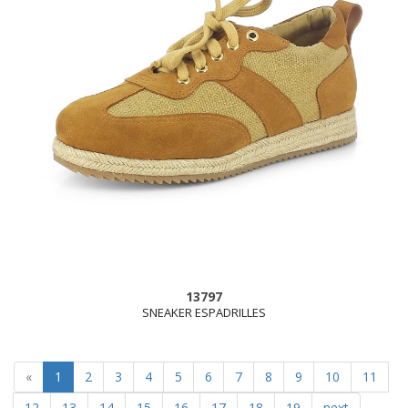
13797
SNEAKER ESPADRILLES
(current)
«
1
2
3
4
5
6
7
8
9
10
11
12
13
14
15
16
17
18
19
next