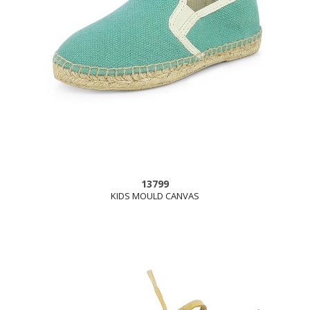
13799
KIDS MOULD CANVAS