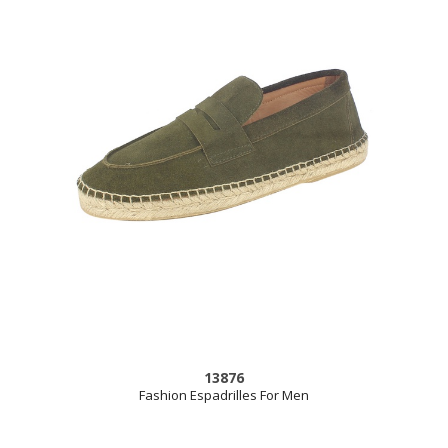
13876
Fashion Espadrilles For Men