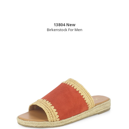
13804 New
Birkenstock For Men