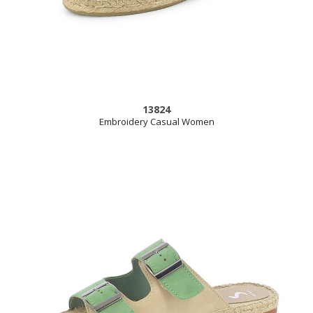
13824
Embroidery Casual Women