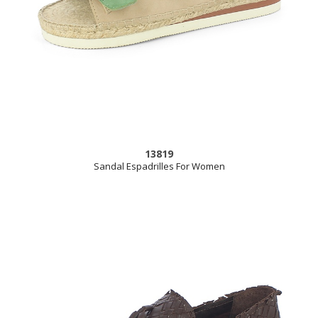
13819
Sandal Espadrilles For Women