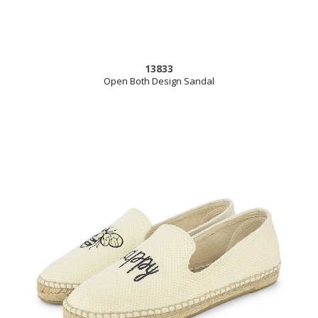
13833
Open Both Design Sandal