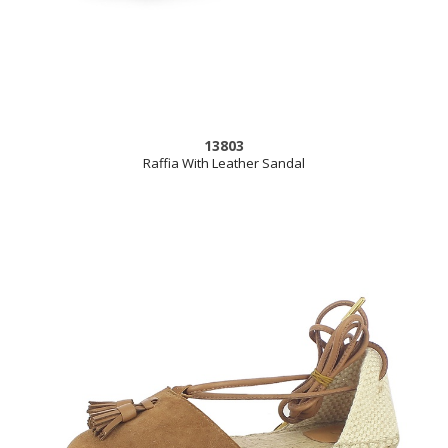
13803
Raffia With Leather Sandal