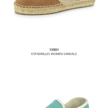
13801
ESPADRILLES WOMEN SANDALS