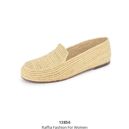
13856
Raffia Fashion For Women