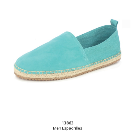
13863
Men Espadrilles