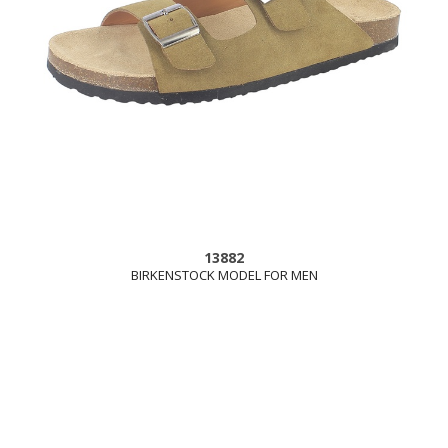
13882
BIRKENSTOCK MODEL FOR MEN