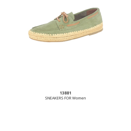
13881
SNEAKERS FOR Women