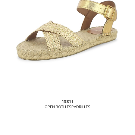
13811
OPEN BOTH ESPADRILLES