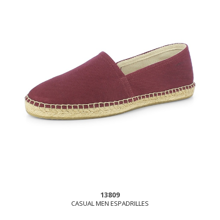
13809
CASUAL MEN ESPADRILLES