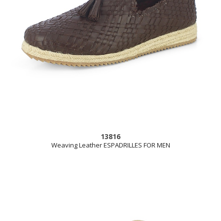
13816
Weaving Leather ESPADRILLES FOR MEN