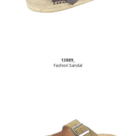
13889_
Fashion Sandal