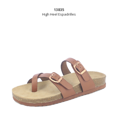
13835
High Heel Espadrilles