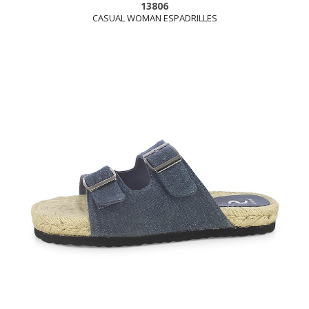
13806
CASUAL WOMAN ESPADRILLES