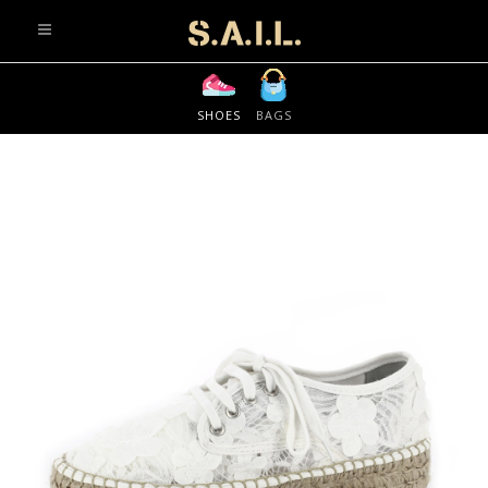
info@sonaliaansh.com
SHOES
BAGS