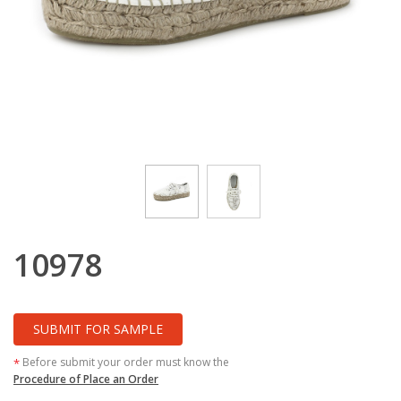
10978
SUBMIT FOR SAMPLE
Before submit your order must know the
*
Procedure of Place an Order