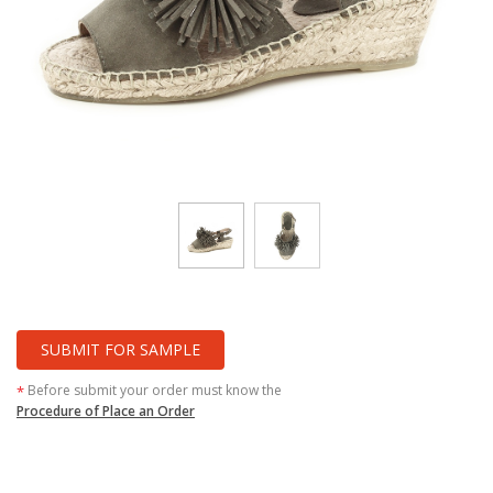
SUBMIT FOR SAMPLE
Before submit your order must know the
*
Procedure of Place an Order