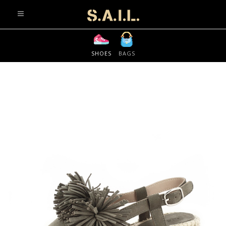
info@sonaliaansh.com
SHOES
BAGS