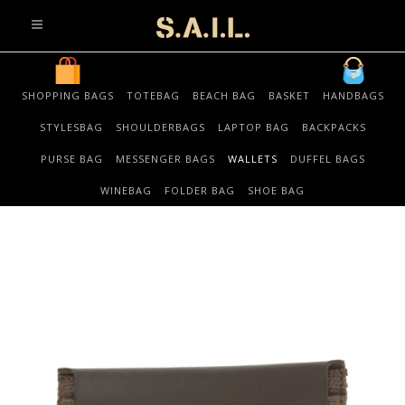
info@sonaliaansh.com
SHOPPING BAGS
TOTEBAG
BEACH BAG
BASKET
HANDBAGS
STYLESBAG
SHOULDERBAGS
LAPTOP BAG
BACKPACKS
PURSE BAG
MESSENGER BAGS
WALLETS
DUFFEL BAGS
WINEBAG
FOLDER BAG
SHOE BAG