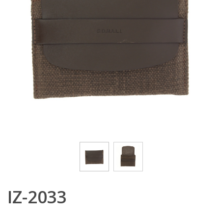
IZ-2033