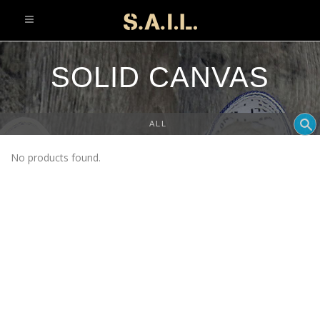
info@sonaliaansh.com
SOLID CANVAS
ALL
No products found.