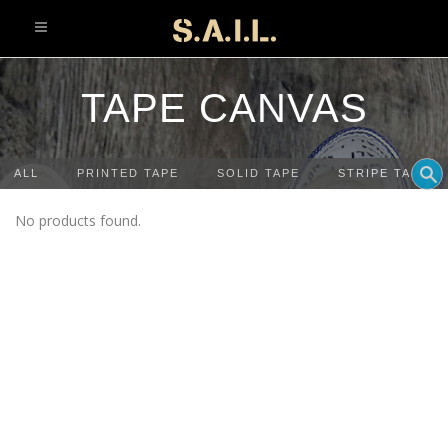
info@sonaliaansh.com
TAPE CANVAS
ALL
PRINTED TAPE
SOLID TAPE
STRIPE TAPE
No products found.