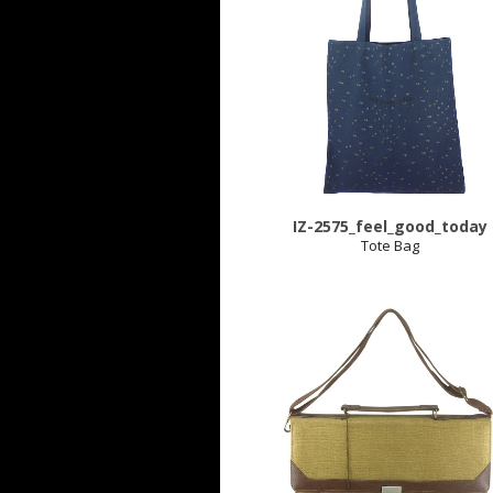
IZ-2575_feel_good_today
Tote Bag