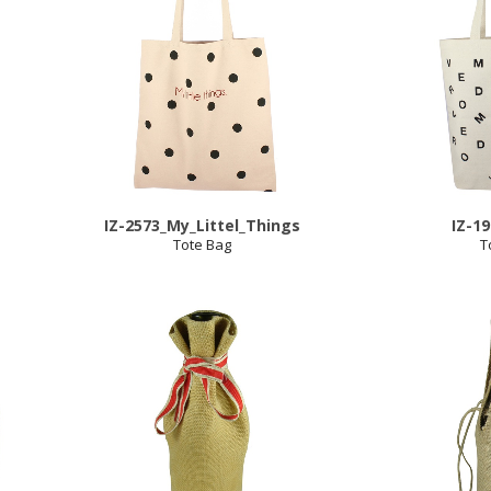
IZ-2573_My_Littel_Things
IZ-1
Tote Bag
T