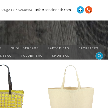
info@sonaliaansh.com
gas Convention Center Booth Number: 87118 and Hall: South Hal
G
SHOULDERBAGS
LAPTOP BAG
BACKPACKS
INEBAG
FOLDER BAG
SHOE BAG