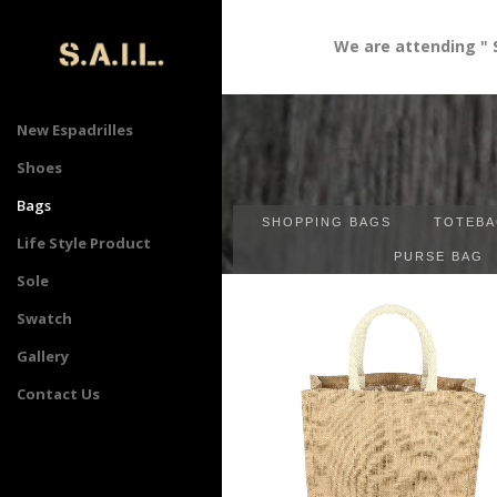
We are attending " Sourcin
New Espadrilles
Shoes
Bags
SHOPPING BAGS
TOTEBA
Life Style Product
PURSE BAG
Sole
Swatch
Gallery
Contact Us