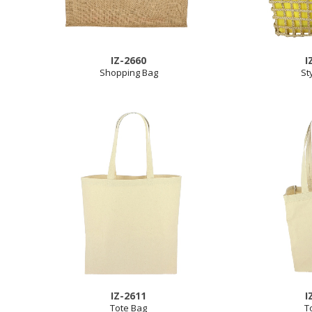
IZ-2660
I
Shopping Bag
St
IZ-2611
I
Tote Bag
T