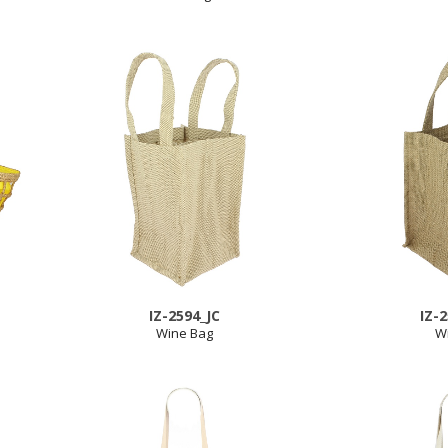
IZ-2594_JC
IZ-
Wine Bag
W