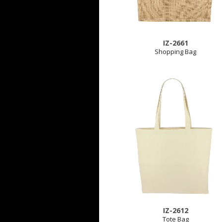
IZ-2661
Shopping Bag
IZ-2612
Tote Bag