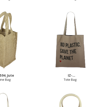
2594_Jute
IZ-
ine Bag
2575_No_Plastic_Save_The_Planet_K
Tote Bag