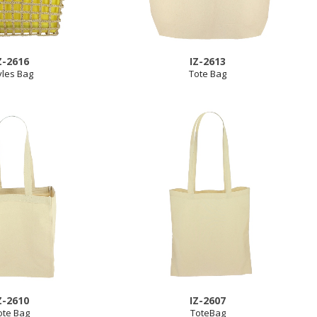
Z-2616
IZ-2613
yles Bag
Tote Bag
Z-2610
IZ-2607
ote Bag
ToteBag