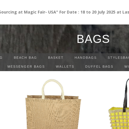
g at Magic Fair- USA" For Date : 18 to 20 July 2025 at Las Ve
BAGS
G
BEACH BAG
BASKET
HANDBAGS
STYLESBA
MESSENGER BAGS
WALLETS
DUFFEL BAGS
W