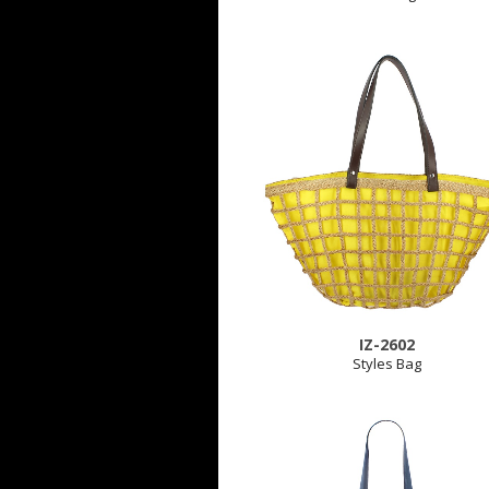
IZ-2602
Styles Bag