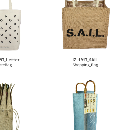
997_Letter
IZ-1917_SAIL
oteBag
Shopping_Bag