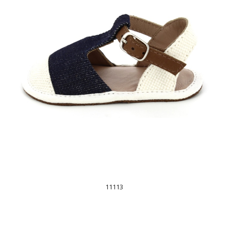
11113