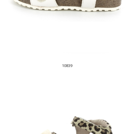
10839