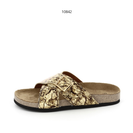
10842