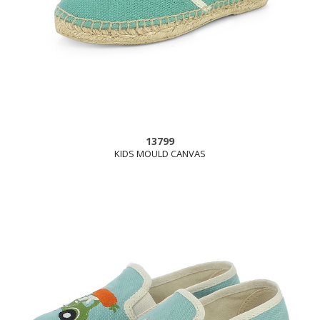
13799
KIDS MOULD CANVAS