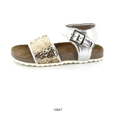
10847