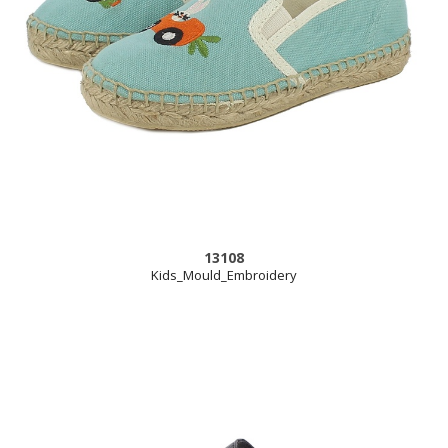
13108
Kids_Mould_Embroidery