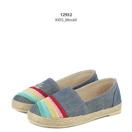
12932
KIDS_Mould