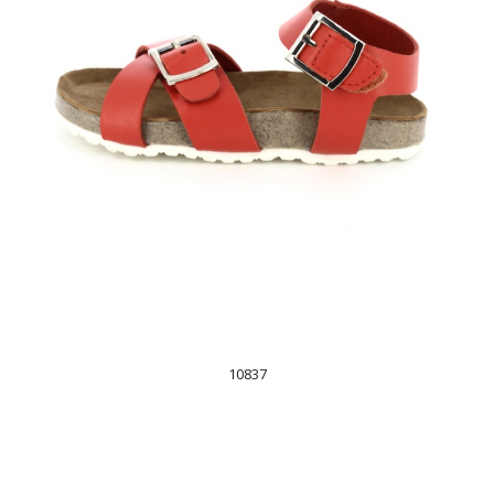
10837