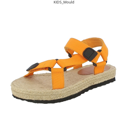
KIDS_Mould