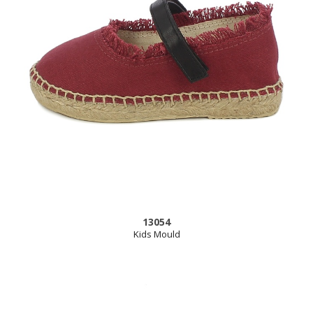
13054
Kids Mould