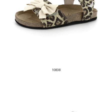
10838