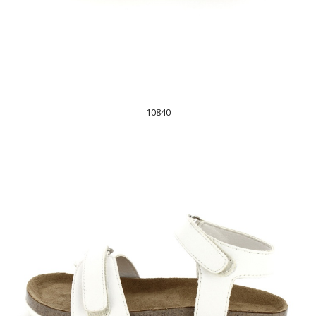
10840