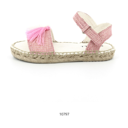
10797