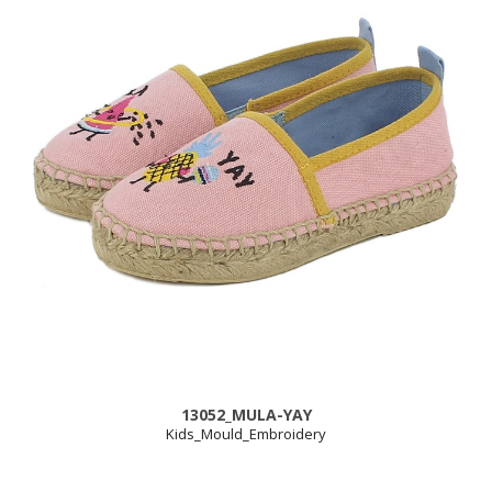
13052_MULA-YAY
Kids_Mould_Embroidery