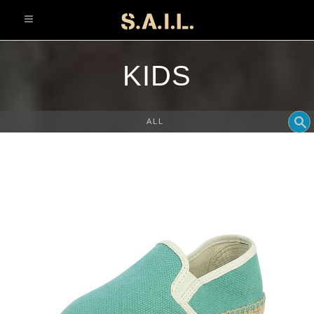
info@sonaliaansh.com
KIDS
ALL