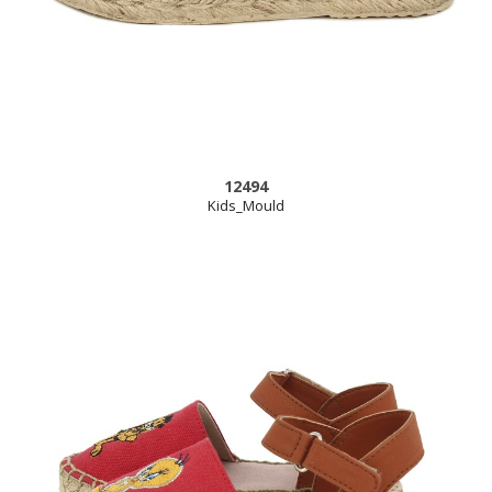
12494
Kids_Mould