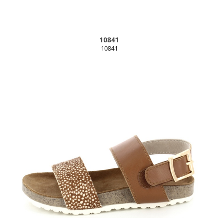
10841
10841