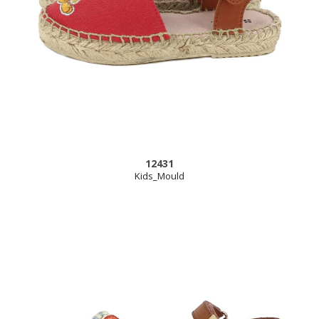
12431
Kids_Mould