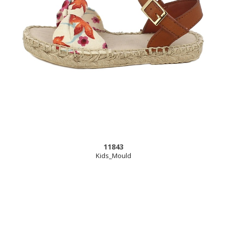
11843
Kids_Mould