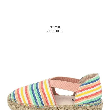
12710
KIDS CREEP