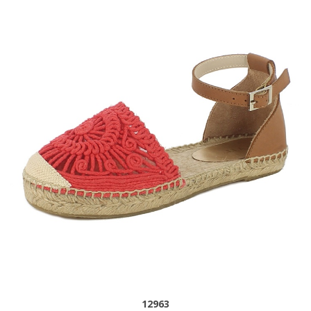
12963