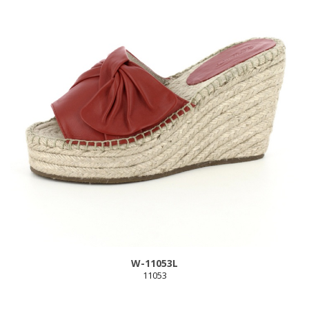
W-11053L
11053