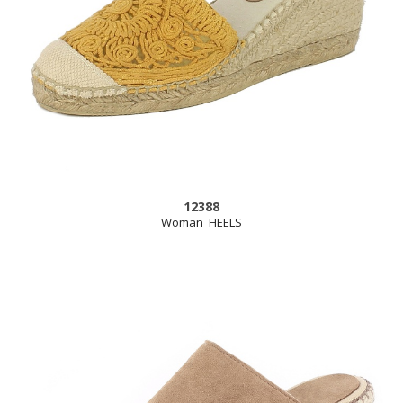
12388
Woman_HEELS