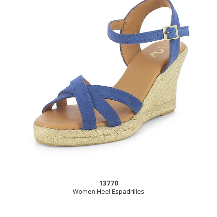
13770
Women Heel Espadrilles