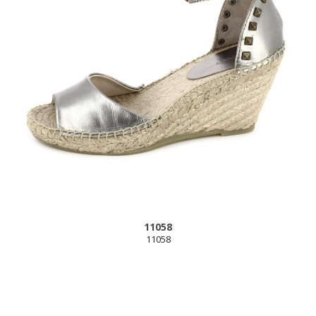
11058
11058