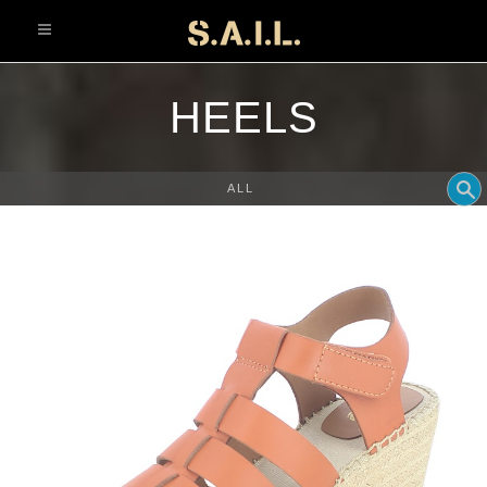
info@sonaliaansh.com
HEELS
ALL