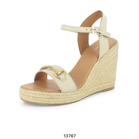
13767