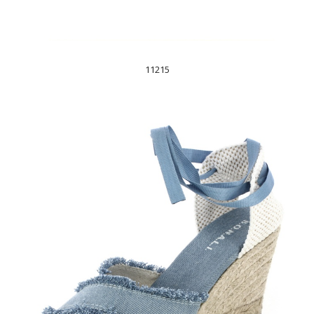
11215