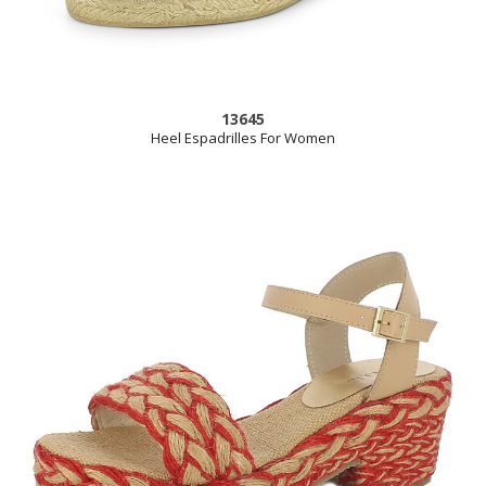
13645
Heel Espadrilles For Women