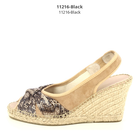
11216-Black
11216-Black