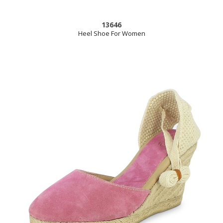
13646
Heel Shoe For Women