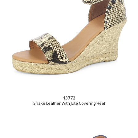
13772
Snake Leather With Jute Covering Heel