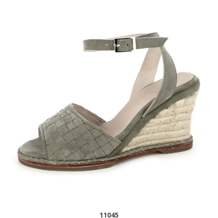
11045