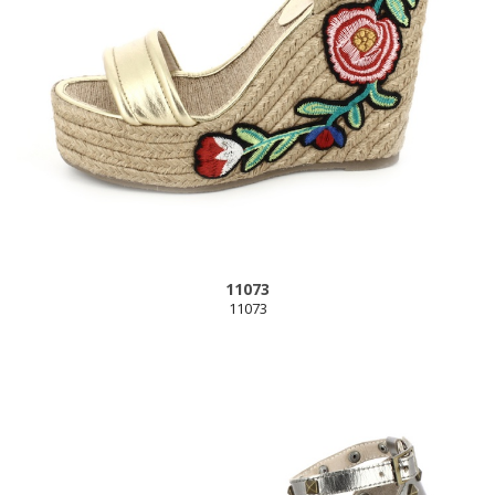
11073
11073