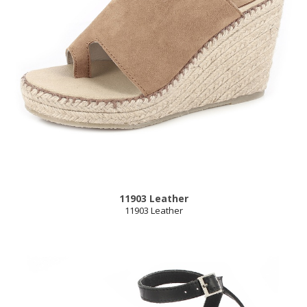
11903 Leather
11903 Leather