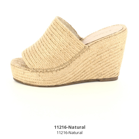
11216-Natural
11216-Natural