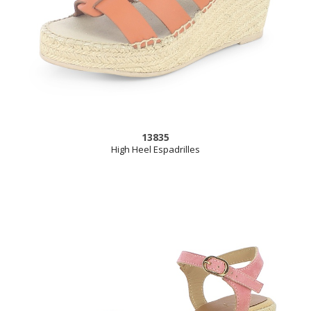
13835
High Heel Espadrilles