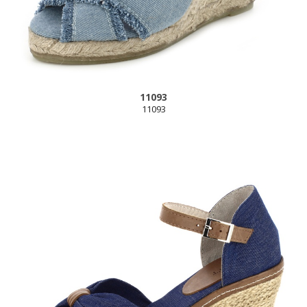
11093
11093