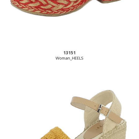
13151
Woman_HEELS