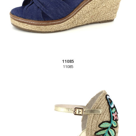
11085
11085