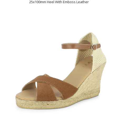
25x100mm Heel With Emboss Leather