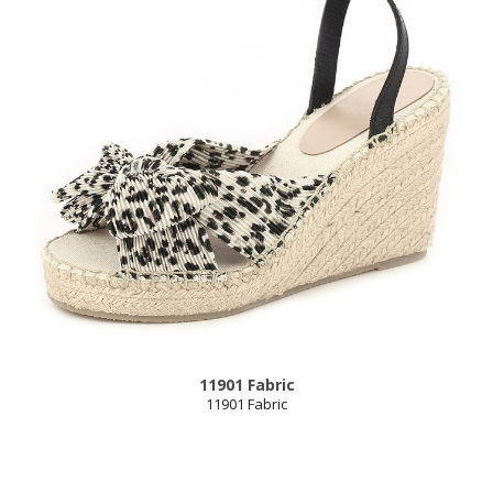
11901 Fabric
11901 Fabric