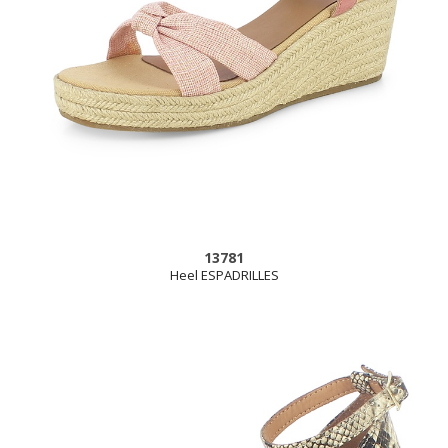
13781
Heel ESPADRILLES