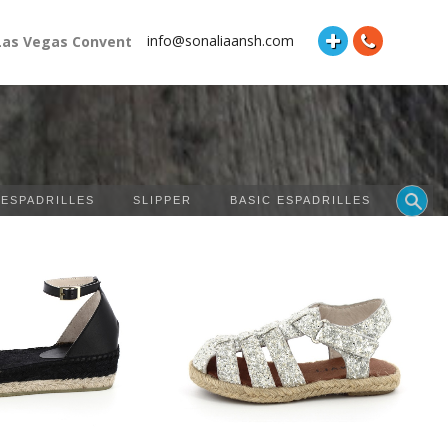
info@sonaliaansh.com
Vegas Convention Center Booth Number: 87118 and Hall: South H
 ESPADRILLES
SLIPPER
BASIC ESPADRILLES