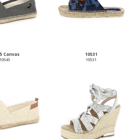
5 Canvas
10531
10545
10531