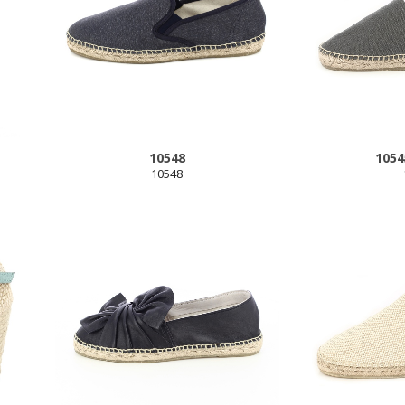
10548
1054
10548