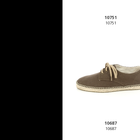
10751
10751
10687
10687