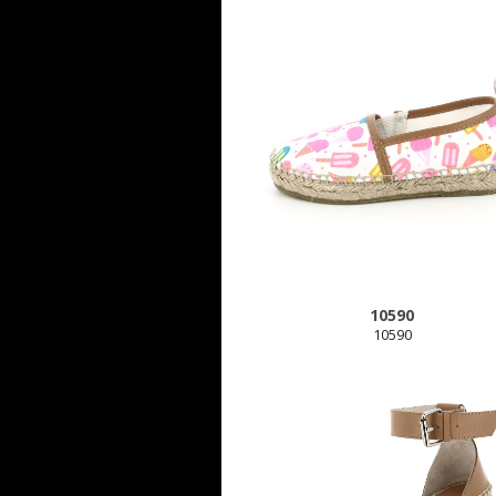
10590
10590