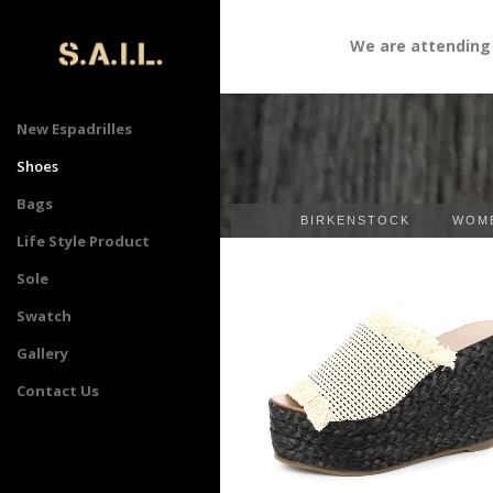
We are attending " Sour
New Espadrilles
Shoes
Bags
BIRKENSTOCK
WOME
Life Style Product
Sole
Swatch
Gallery
Contact Us