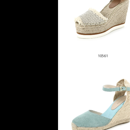
10561