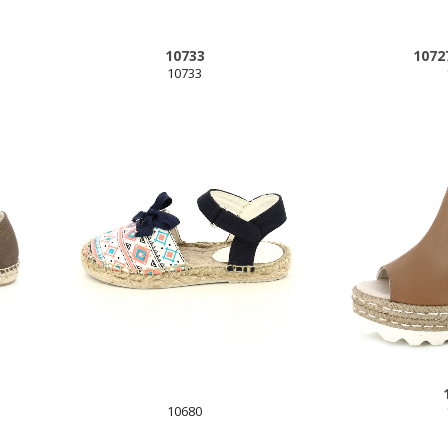
10733
1072
10733
10680