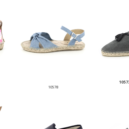
1057
10578