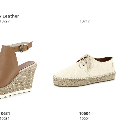
7 Leather
10727
10717
10631
10604
10631
10604