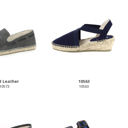
3 Leather
10563
10573
10563