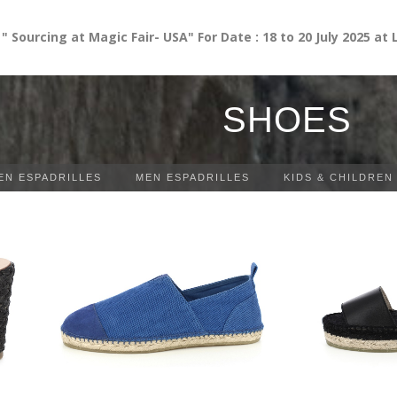
cing at Magic Fair- USA" For Date : 18 to 20 July 2025 at Las 
SHOES
N ESPADRILLES
MEN ESPADRILLES
KIDS & CHILDREN