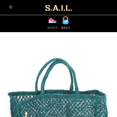
info@sonaliaansh.com
SHOES
BAGS