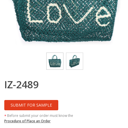
IZ-2489
SUBMIT FOR SAMPLE
Before submit your order must know the
*
Procedure of Place an Order