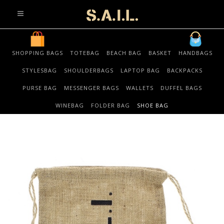
info@sonaliaansh.com
SHOPPING BAGS
TOTEBAG
BEACH BAG
BASKET
HANDBAGS
STYLESBAG
SHOULDERBAGS
LAPTOP BAG
BACKPACKS
PURSE BAG
MESSENGER BAGS
WALLETS
DUFFEL BAGS
WINEBAG
FOLDER BAG
SHOE BAG