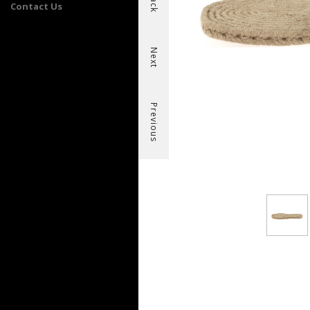
Back
Contact Us
Next
Previous