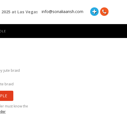
info@sonaliaansh.com
y 2025 at Las Vegas Convention Center Booth Number: 87118 and 
OLE
y jute braid
te braid
PLE
der must know the
rder