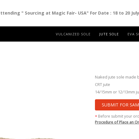
ending " Sourcing at Magic Fair- USA" For Date : 18 to 20 Jul
VULCANIZED SOLE
JUTE SOLE
EVA S
Naked jute sole made b
CRT jute
14/15mm or 12/13mm ju
SUBMIT FOR SAM
Before submit your or
*
Procedure of Place an O