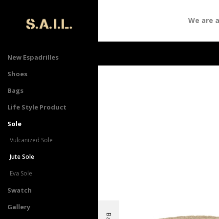
We are att
New Espadrilles
Shoes
Bags
Life Style Product
Sole
Vulcanized Sole
Jute Sole
Eva Sole
Swatch
Gallery