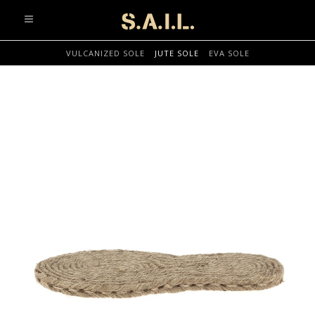
info@sonaliaansh.com
VULCANIZED SOLE
JUTE SOLE
EVA SOLE