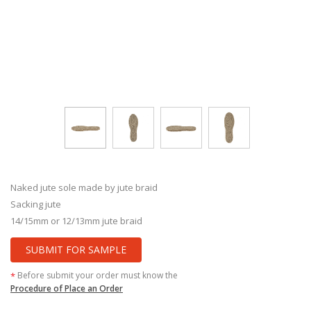
Naked jute sole made by jute braid
Sacking jute
14/15mm or 12/13mm jute braid
SUBMIT FOR SAMPLE
Before submit your order must know the
*
Procedure of Place an Order