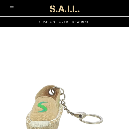
info@sonaliaansh.com
CUSHION COVER
KEW RING