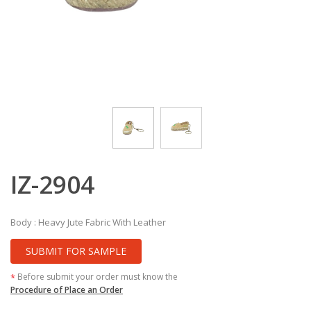
IZ-2904
Body : Heavy Jute Fabric With Leather
SUBMIT FOR SAMPLE
Before submit your order must know the
*
Procedure of Place an Order