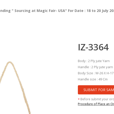
ing " Sourcing at Magic Fair- USA" For Date : 18 to 20 July 2
IZ-3364
Body : 2 Ply jute Yarn
Handle : 2 Ply jute yarn
Body Size : W-26 X H-17
Handle size : 49 Cm
SUBMIT FOR SAM
Before submit your or
*
Procedure of Place an O