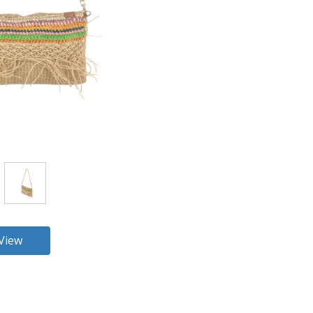
360 View