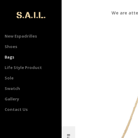
We are attend
New Espadrilles
Shoes
Bags
Life Style Product
Sole
Swatch
Gallery
Contact Us