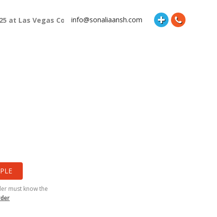
info@sonaliaansh.com
025 at Las Vegas Convention Center Booth Number: 87118 and Hal
PLE
der must know the
rder