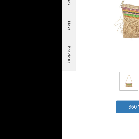
Back
Next
Previous