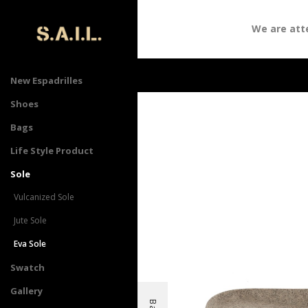
We are atten
New Espadrilles
Shoes
Bags
Life Style Product
Sole
Vulcanized Sole
Jute Sole
Eva Sole
Swatch
Gallery