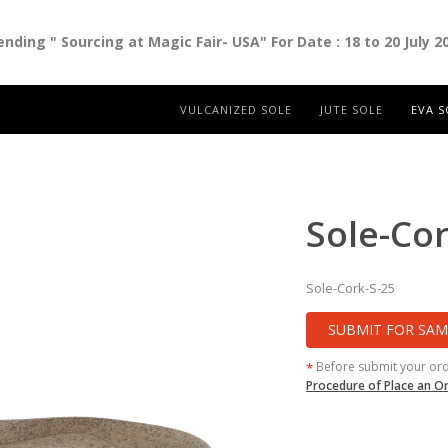
ding " Sourcing at Magic Fair- USA" For Date : 18 to 20 July 2
VULCANIZED SOLE
JUTE SOLE
EVA S
Sole-Cor
Sole-Cork-S-25
SUBMIT FOR SAM
Before submit your or
*
Procedure of Place an O