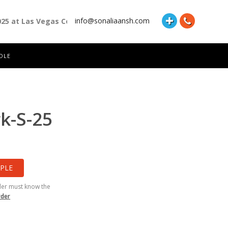
info@sonaliaansh.com
025 at Las Vegas Convention Center Booth Number: 87118 and Ha
OLE
k-S-25
PLE
der must know the
rder