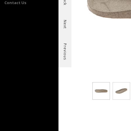
Back
Contact Us
Next
Previous