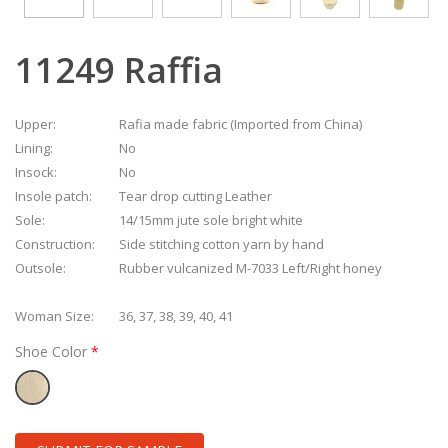
11249 Raffia
Upper:
Rafia made fabric (Imported from China)
Lining:
No
Insock:
No
Insole patch:
Tear drop cutting Leather
Sole:
14/15mm jute sole bright white
Construction:
Side stitching cotton yarn by hand
Outsole:
Rubber vulcanized M-7033 Left/Right honey
Woman Size:
36, 37, 38, 39, 40, 41
Shoe Color