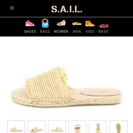
info@sonaliaansh.com
SHOES
BAGS
WOMEN
MEN
KIDS
BASIC