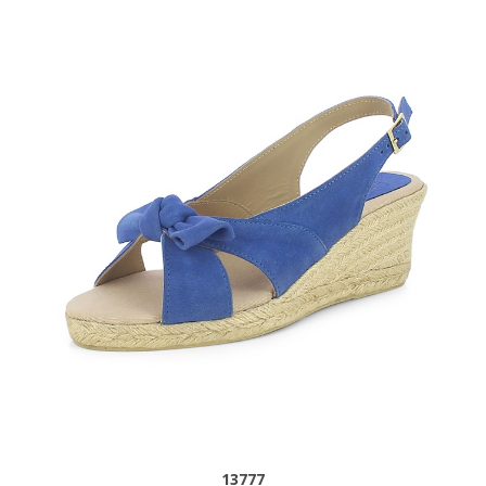
13777