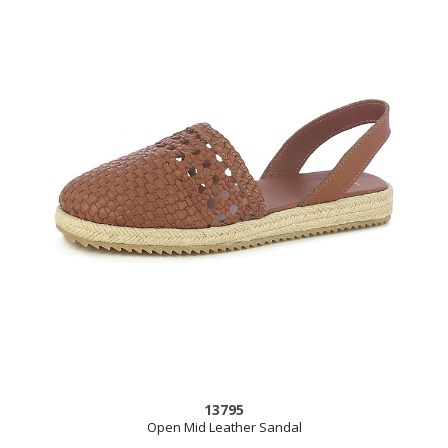
13795
Open Mid Leather Sandal