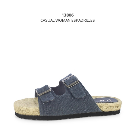
13806
CASUAL WOMAN ESPADRILLES