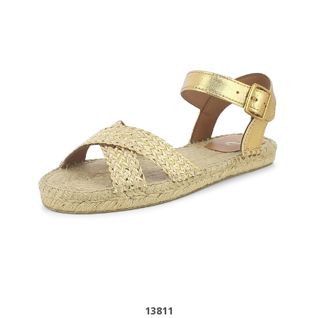
13811