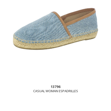
13796
CASUAL WOMAN ESPADRILLES