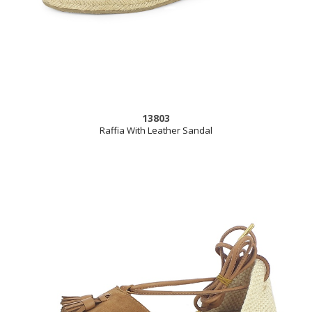
13803
Raffia With Leather Sandal