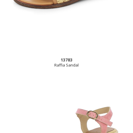
13783
Raffia Sandal