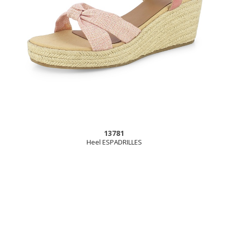
13781
Heel ESPADRILLES