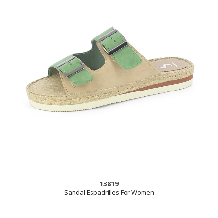
13819
Sandal Espadrilles For Women