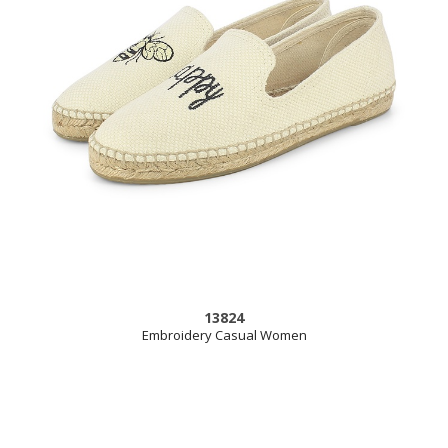
13824
Embroidery Casual Women