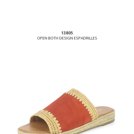
13805
OPEN BOTH DESIGN ESPADRILLES