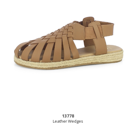
13778
Leather Wedges