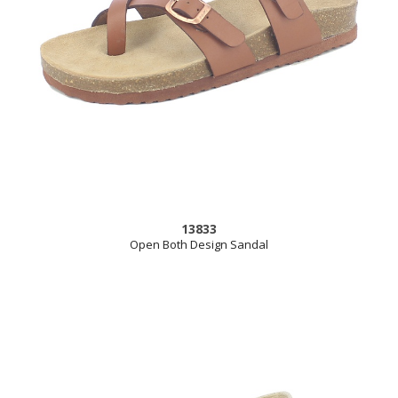
13833
Open Both Design Sandal