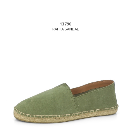
13790
RAFFIA SANDAL