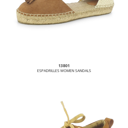
13801
ESPADRILLES WOMEN SANDALS