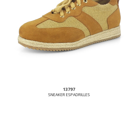
13797
SNEAKER ESPADRILLES