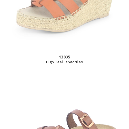
13835
High Heel Espadrilles