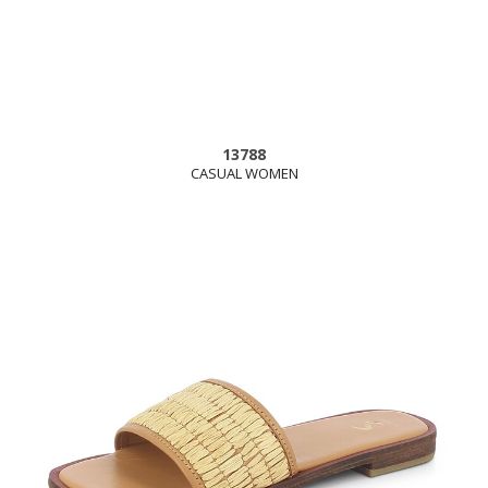
13788
CASUAL WOMEN