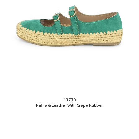
13779
Raffia & Leather With Crape Rubber