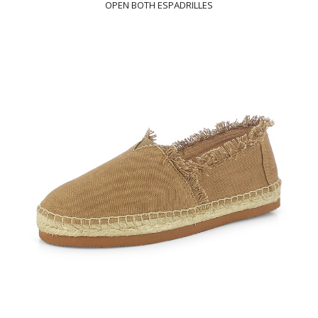
OPEN BOTH ESPADRILLES