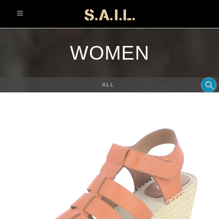
info@sonaliaansh.com
WOMEN
ALL