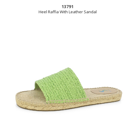
13791
Heel Raffia With Leather Sandal