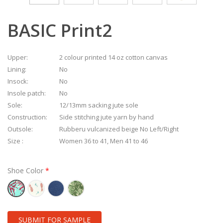
BASIC Print2
Upper:
2 colour printed 14 oz cotton canvas
Lining:
No
Insock:
No
Insole patch:
No
Sole:
12/13mm sacking jute sole
Construction:
Side stitching jute yarn by hand
Outsole:
Rubberu vulcanized beige No Left/Right
Size :
Women 36 to 41, Men 41 to 46
Shoe Color
SUBMIT FOR SAMPLE