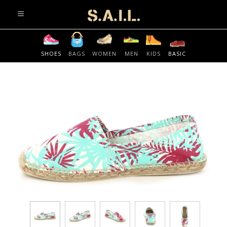
info@sonaliaansh.com
SHOES
BAGS
WOMEN
MEN
KIDS
BASIC