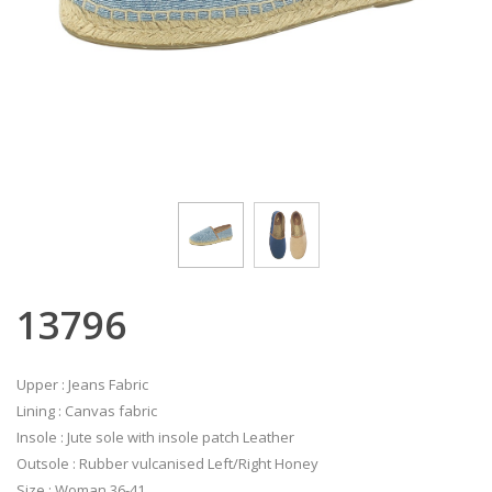
13796
Upper : Jeans Fabric
Lining : Canvas fabric
Insole : Jute sole with insole patch Leather
Outsole : Rubber vulcanised Left/Right Honey
Size : Woman 36-41