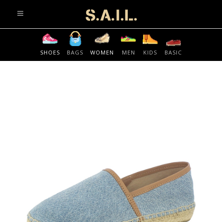
info@sonaliaansh.com
SHOES
BAGS
WOMEN
MEN
KIDS
BASIC