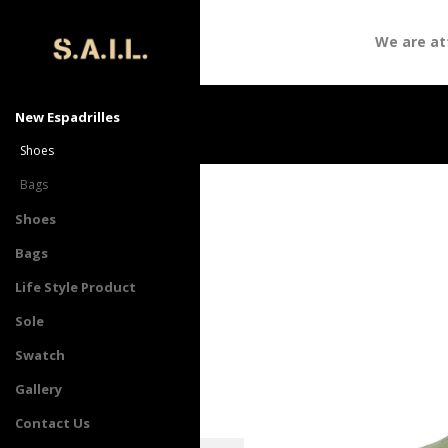
We are atte
New Espadrilles
Shoes
Bags
Shoes
Bags
Life Style Product
Sole
Swatch
Gallery
Contact Us