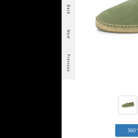
Back
Next
Previous