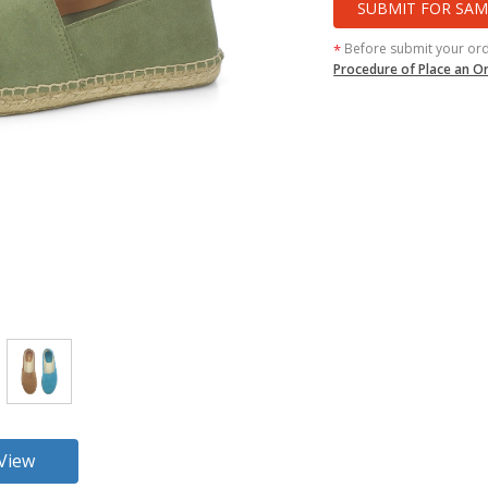
SUBMIT FOR SAM
Before submit your or
*
Procedure of Place an O
360 View