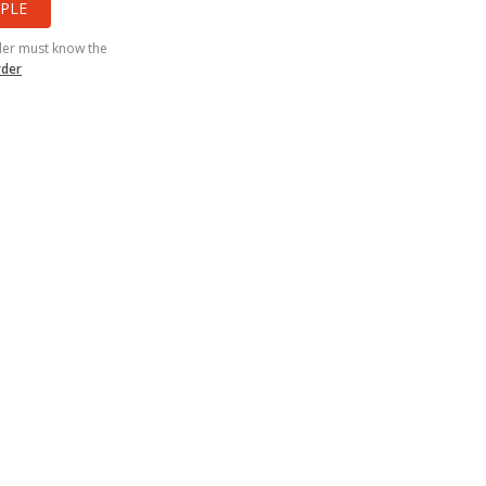
PLE
der must know the
rder