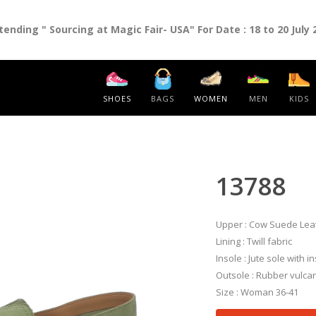
nding " Sourcing at Magic Fair- USA" For Date : 18 to 20 July 
SHOES
BAGS
WOMEN
MEN
KIDS
13788
Upper : Cow Suede Lea
Lining : Twill fabric
Insole : Jute sole with i
Outsole : Rubber vulcan
Size : Woman 36-41