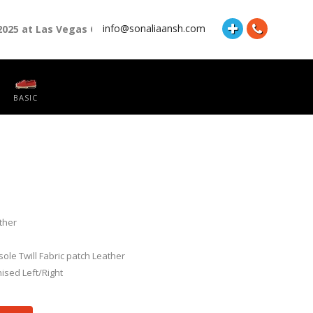
info@sonaliaansh.com
2025 at Las Vegas Convention Center Booth Number: 87118 and H
BASIC
ther
nsole Twill Fabric patch Leather
ised Left/Right