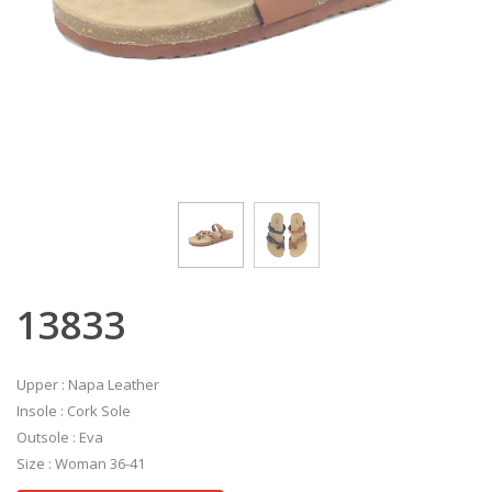
13833
Upper : Napa Leather
Insole : Cork Sole
Outsole : Eva
Size : Woman 36-41