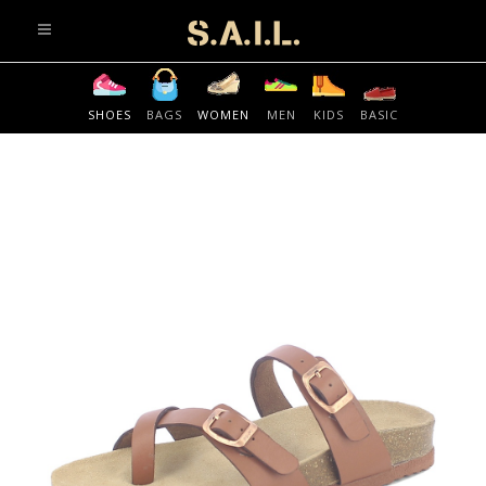
info@sonaliaansh.com
SHOES
BAGS
WOMEN
MEN
KIDS
BASIC