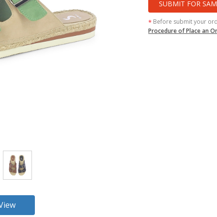
SUBMIT FOR SAM
Before submit your or
*
Procedure of Place an O
360 View