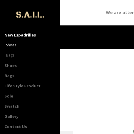
We are attendi
New Espadrilles
Shoes
Bags
Shoes
Bags
Life Style Product
Sole
Swatch
Gallery
Contact Us