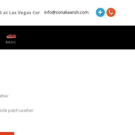
info@sonaliaansh.com
5 at Las Vegas Convention Center Booth Number: 87118 and Hall
BASIC
ather
insole patch Leather