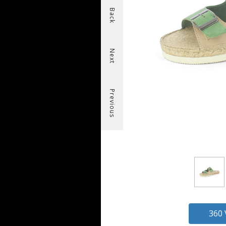
Back
Next
Previous