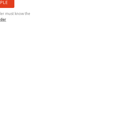
PLE
der must know the
rder