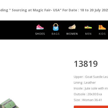
ng " Sourcing at Magic Fair- USA" For Date : 18 to 20 July 202
SHOES
BAGS
WOMEN
MEN
KIDS
13819
Upper : Goat Suede Le
Lining : Leather
Insole : Jute sole with 
Outsole : 20x30 Eva
Size : Woman 36-41