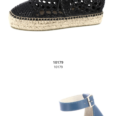
10179
10179