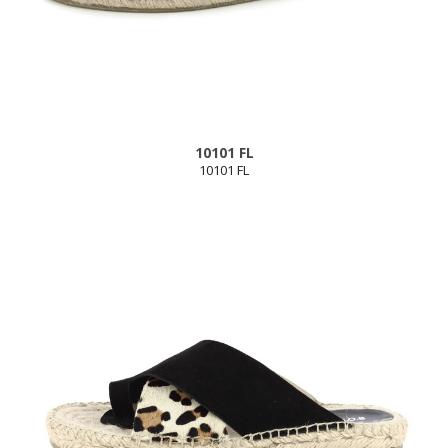
10101 FL
10101 FL