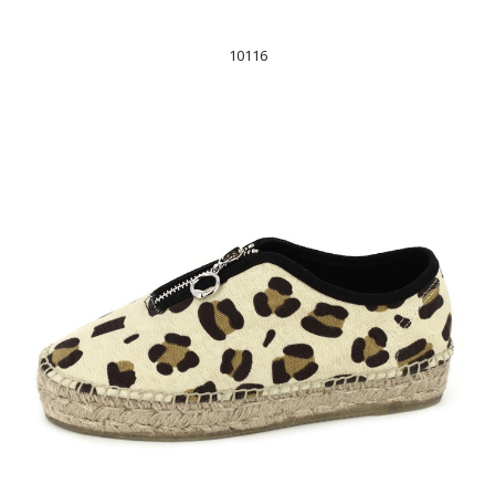
10116