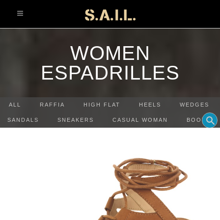
info@sonaliaansh.com
WOMEN
ESPADRILLES
ALL
RAFFIA
HIGH FLAT
HEELS
WEDGES
SANDALS
SNEAKERS
CASUAL WOMAN
BOOTS