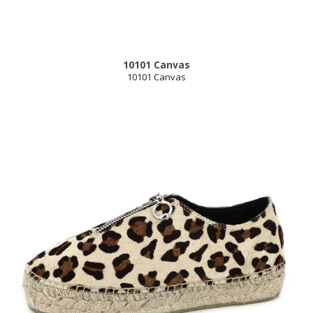
10101 Canvas
10101 Canvas