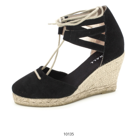
10135