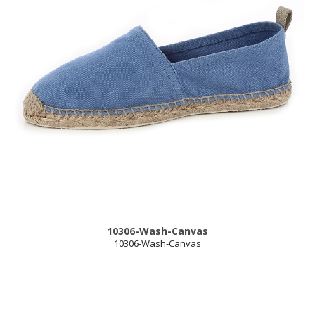
10306-Wash-Canvas
10306-Wash-Canvas