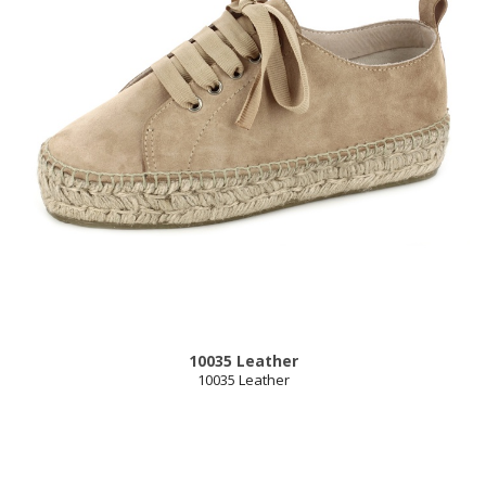
10035 Leather
10035 Leather