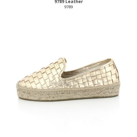
9789 Leather
9789