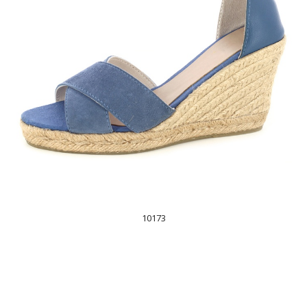
10173