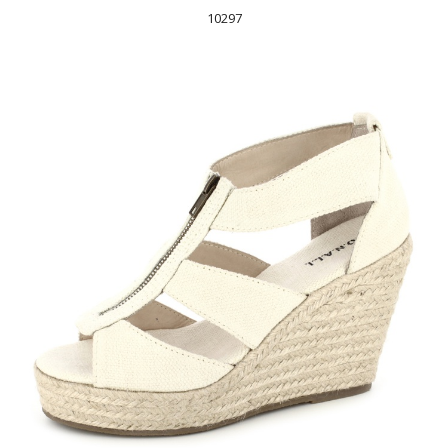
10297