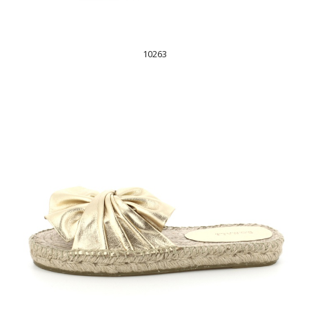
10263