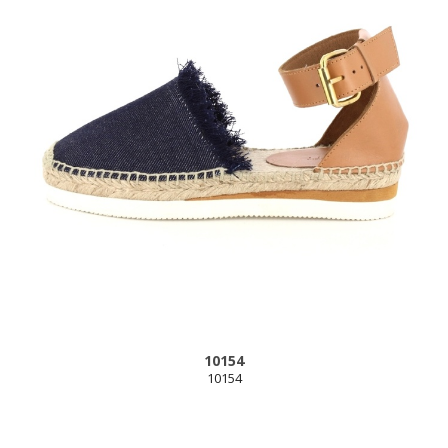
10154
10154