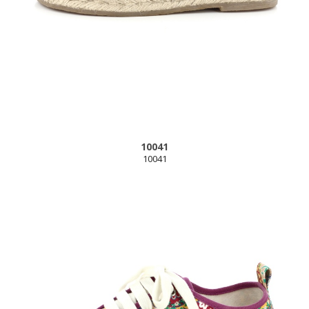
10041
10041