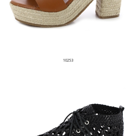
10253