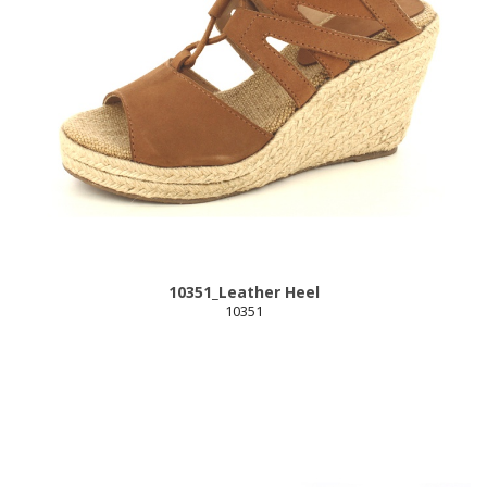
10351_Leather Heel
10351