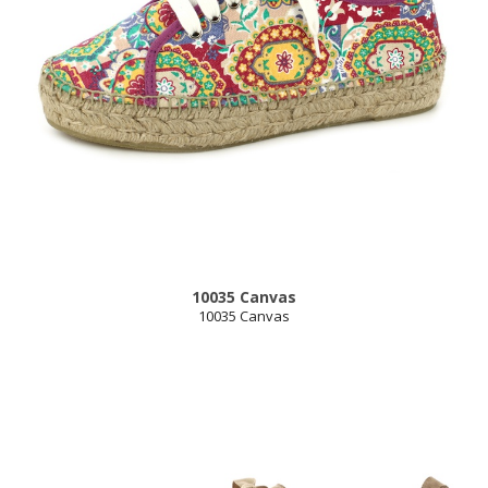
10035 Canvas
10035 Canvas