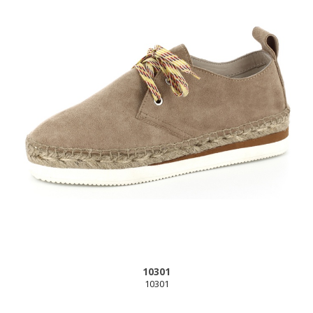
10301
10301