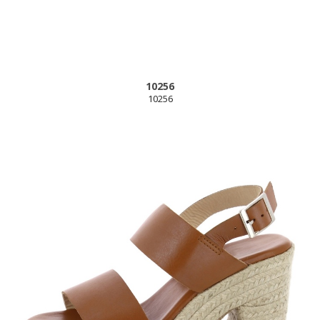
10256
10256